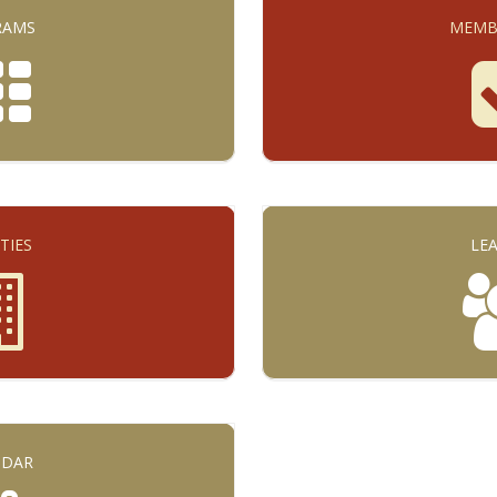
RAMS
MEMB
ITIES
LE
NDAR