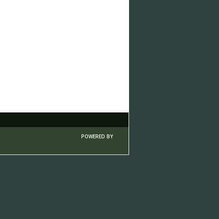
POWERED BY