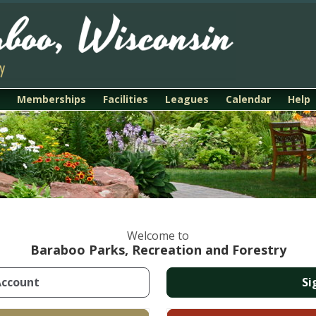
Memberships
Facilities
Leagues
Calendar
Help
Welcome to
Baraboo Parks, Recreation and Forestry
Account
Si