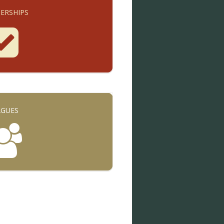
ERSHIPS
AGUES