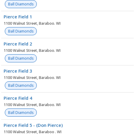
Ball Diamonds
Pierce Field 1
1100 Walnut Street, Baraboo. WI
Ball Diamonds
Pierce Field 2
1100 Walnut Street, Baraboo. WI
Ball Diamonds
Pierce Field 3
1100 Walnut Street, Baraboo. WI
Ball Diamonds
Pierce Field 4
1100 Walnut Street, Baraboo. WI
Ball Diamonds
Pierce Field 5 - (Don Pierce)
1100 Walnut Street, Baraboo . WI