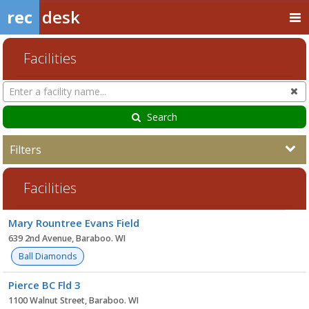
rec
desk
Facilities
Search
Cl
Facilities
Search
Filters
Facilities
Facility
Mary Rountree Evans Field
list
639 2nd Avenue, Baraboo. WI
Ball Diamonds
Pierce BC Fld 3
1100 Walnut Street, Baraboo. WI