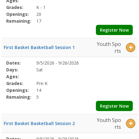
Ages:
Grades:
K - 1
Openings:
20
Remaining:
17
Register Now
Youth Spo
First Basket Basketball Session 1
rts
Selected
Dates:
9/5/2026 - 9/26/2026
Date
Day
Age
Grade
Openings
Remaining
Action
Program
Days:
Sat
Details
Ages:
Grades:
Pre-K
Openings:
14
Remaining:
5
Register Now
Youth Spo
First Basket Basketball Session 2
rts
Selected
Dates:
9/5/2026 - 9/26/2026