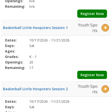
Openings:
n/a
Remaining:
n/a
Register Now
Youth Spo
Basketball Little Hoopsters Session 1
rts
Selected
Dates:
10/17/2026 - 11/21/2026
Date
Day
Age
Grade
Openings
Remaining
Action
Program
Days:
Sat
Details
Ages:
Grades:
K - 1
Openings:
20
Remaining:
17
Register Now
Youth Spo
Basketball Little Hoopsters Session 2
rts
Selected
Dates:
10/17/2026 - 11/21/2026
Date
Day
Age
Grade
Openings
Remaining
Action
Program
Days:
Sat
Details