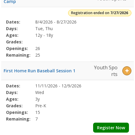
Camp
Registration ended on
7/27/2026
Selected
Dates:
8/4/2026 - 8/27/2026
Date
Day
Age
Grade
Openings
Remaining
Action
Program
Days:
Tue, Thu
Details
Ages:
12y - 18y
Grades:
Openings:
26
Remaining:
25
Youth Spo
First Home Run Baseball Session 1
rts
Selected
Dates:
11/11/2026 - 12/9/2026
Date
Day
Age
Grade
Openings
Remaining
Action
Program
Days:
Wed
Details
Ages:
3y
Grades:
Pre-K
Openings:
15
Remaining:
7
Register Now