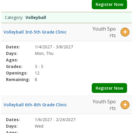
Register Now
Category:
Volleyball
Youth Spo
Volleyball 3rd-5th Grade Clinic
rts
Selected
Dates:
1/4/2027 - 3/8/2027
Date
Day
Age
Grade
Openings
Remaining
Action
Program
Days:
Mon, Thu
Details
Ages:
Grades:
3 - 5
Openings:
12
Remaining:
8
Register Now
Youth Spo
Volleyball 6th-8th Grade Clinic
rts
Selected
Dates:
1/6/2027 - 2/24/2027
Date
Day
Age
Grade
Openings
Remaining
Action
Program
Days:
Wed
Details
Ages: