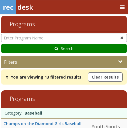
rec
desk
Programs
Enter
Program
Name
Search
Filters
You
You are viewing 13 filtered results.
Clear Results
are
viewing
13
filtered
Programs
results.Baseball7/27/2026Dates:Days:Ages:Grades:Openings:Remain
HockeyDates:Days:Ages:Grades:Openings:Remaining:Dates:Days:Ages
Programs
Date
Day
Age
Grade
Openings
Remaining
Action
Category:
Baseball
list
Champs on the Diamond Girls Baseball
Youth Sports