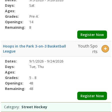
Date
Day
Age
Grade
Openings
Remaining
Action
Program
Days:
Sat
Details
Ages:
Grades:
Pre-K
Openings:
14
Remaining:
8
Register Now
Youth Spo
Hoops in the Park 3-on-3 Basketball
League
rts
Selected
Dates:
9/1/2026 - 9/24/2026
Date
Day
Age
Grade
Openings
Remaining
Action
Program
Days:
Tue, Thu
Details
Ages:
Grades:
5 - 8
Openings:
48
Remaining:
48
Register Now
Category:
Street Hockey