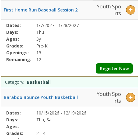
Youth Spo
First Home Run Baseball Session 2
rts
Selected
Dates:
1/7/2027 - 1/28/2027
Date
Day
Age
Grade
Openings
Remaining
Action
Program
Days:
Thu
Details
Ages:
3y
Grades:
Pre-K
Openings:
15
Remaining:
12
Register Now
Category:
Basketball
Youth Spo
Baraboo Bounce Youth Basketball
rts
Selected
Dates:
10/15/2026 - 12/19/2026
Date
Day
Age
Grade
Openings
Remaining
Action
Program
Days:
Thu, Sat
Details
Ages:
Grades:
2 - 4