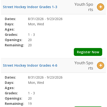
Youth Spo
Street Hockey Indoor Grades 1-3
rts
Selected
Dates:
8/31/2026 - 9/23/2026
Date
Day
Age
Grade
Openings
Remaining
Action
Program
Days:
Mon, Wed
Details
Ages:
Grades:
1 - 3
Openings:
20
Remaining:
20
Register Now
Youth Spo
Street Hockey Indoor Grades 4-6
rts
Selected
Dates:
8/31/2026 - 9/23/2026
Date
Day
Age
Grade
Openings
Remaining
Action
Program
Days:
Mon, Wed
Details
Ages:
Grades:
1 - 3
Openings:
20
Remaining:
19