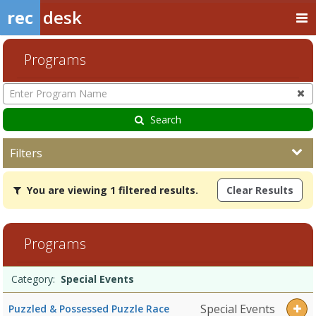
rec
desk
Programs
Enter
Program
Name
Search
Filters
You
You are viewing 1 filtered results.
Clear Results
are
viewing
1
filtered
Programs
results.Special
EventsDates:Days:Ages:Grades:Openings:Remaining:
Programs
Date
Day
Age
Grade
Openings
Remaining
Action
Category:
Special Events
list
Special Events
Puzzled & Possessed Puzzle Race