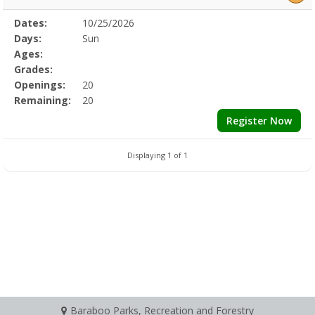
Selected
Dates:
10/25/2026
Date
Day
Age
Grade
Openings
Remaining
Action
Program
Days:
Sun
Details
Ages:
Grades:
Openings:
20
Remaining:
20
Register Now
Displaying 1 of 1
Baraboo Parks, Recreation and Forestry