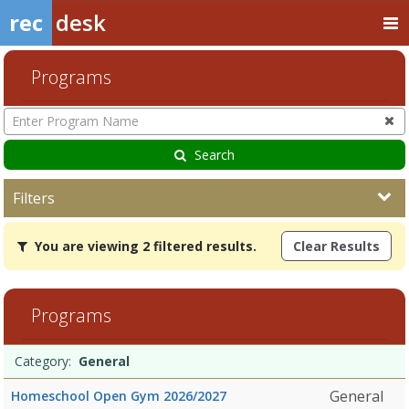
rec
desk
Programs
Enter
Program
Name
Search
Filters
You
You are viewing 2 filtered results.
Clear Results
are
viewing
2
filtered
Programs
results.GeneralDates:Days:Ages:Grades:Openings:Remaining:Dates:
Programs
Date
Day
Age
Grade
Openings
Remaining
Action
Category:
General
list
General
Homeschool Open Gym 2026/2027