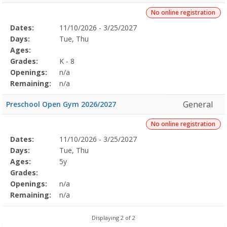
No online registration
Selected
Dates:
11/10/2026 - 3/25/2027
Date
Day
Age
Grade
Openings
Remaining
Action
Program
Days:
Tue, Thu
Details
Ages:
Grades:
K - 8
Openings:
n/a
Remaining:
n/a
General
Preschool Open Gym 2026/2027
No online registration
Selected
Dates:
11/10/2026 - 3/25/2027
Date
Day
Age
Grade
Openings
Remaining
Action
Program
Days:
Tue, Thu
Details
Ages:
5y
Grades:
Openings:
n/a
Remaining:
n/a
Displaying 2 of 2