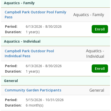
Aquatics - Family
Campbell Park Outdoor Pool Family
Aquatics - Family
Pass
Membership
Period:
6/13/2026 - 8/30/2026
Title
Information
Action
Enroll
detail
Duration:
1 year(s)
Aquatics - Individual
Aquatics -
Campbell Park Outdoor Pool
Individual Pass
Individual
Membership
Period:
6/13/2026 - 8/30/2026
Title
Information
Action
Enroll
detail
Duration:
1 year(s)
General
General
Community Garden Participants
Membership
Period:
5/15/2026 - 10/31/2026
Title
Information
Action
detail
Duration:
6 month(s)