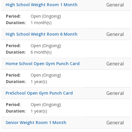
General
High School Weight Room 1 Month
Membership
Period:
Open (Ongoing)
Title
Information
Action
detail
Duration:
1 month(s)
General
High School Weight Room 6 Month
Membership
Period:
Open (Ongoing)
Title
Information
Action
detail
Duration:
6 month(s)
General
Home School Open Gym Punch Card
Membership
Period:
Open (Ongoing)
Title
Information
Action
detail
Duration:
1 year(s)
General
PreSchool Open Gym Punch Card
Membership
Period:
Open (Ongoing)
Title
Information
Action
detail
Duration:
1 year(s)
General
Senior Weight Room 1 Month