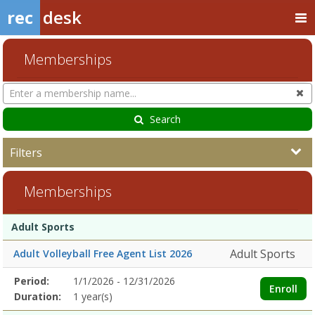
rec
desk
Memberships
Search
Cl
Memberships
Search
Filters
Memberships
Membership
Membership
Duration
Action
Adult Sports
list
Adult Sports
Adult Volleyball Free Agent List 2026
Membership
Period:
1/1/2026 - 12/31/2026
Title
Information
Action
Enroll
detail
Duration:
1 year(s)