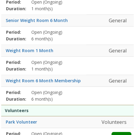
Membership
Period:
Open (Ongoing)
Title
Information
Action
detail
Duration:
1 month(s)
General
Senior Weight Room 6 Month
Membership
Period:
Open (Ongoing)
Title
Information
Action
detail
Duration:
6 month(s)
General
Weight Room 1 Month
Membership
Period:
Open (Ongoing)
Title
Information
Action
detail
Duration:
1 month(s)
General
Weight Room 6 Month Membership
Membership
Period:
Open (Ongoing)
Title
Information
Action
detail
Duration:
6 month(s)
Volunteers
Volunteers
Park Volunteer
Membership
Period:
Open (Ongoing)