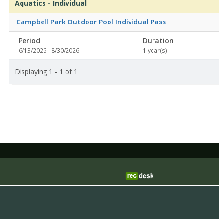
Membership
Duration
Action
Aquatics - Individual
list
Campbell Park Outdoor Pool Individual Pass
Period
Duration
6/13/2026 - 8/30/2026
1 year(s)
Displaying 1 - 1 of 1