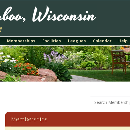
Memberships
Facilities
Leagues
Calendar
Help
Search Membershi
Memberships
Membership