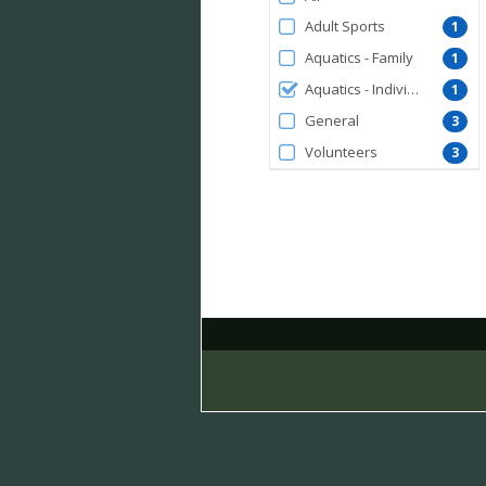
by
Adult Sports
1
MembershipType
Aquatics - Family
1
Aquatics - Individual
1
General
3
Volunteers
3