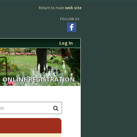
Return to main
web site
FOLLOW US
Log In
ONLINE REGISTRATION
ps