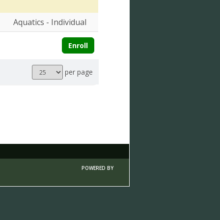
Aquatics - Individual
Enroll
Results
per page
per
page
POWERED BY