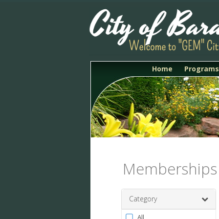
Home
Programs
Memberships
Category
Filter
All