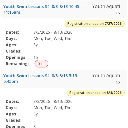
Youth Aquati
Youth Swim Lessons S4: 8/3-8/13 10:45-
11:15am
cs
Registration ended on
7/27/2026
Selected
Dates:
8/3/2026 - 8/13/2026
Date
Day
Age
Grade
Openings
Remaining
Action
Program
Days:
Mon, Tue, Wed, Thu
Details
Ages:
3y
Grades:
Openings:
15
Remaining:
FULL
Youth Aquati
Youth Swim Lessons S4: 8/3-8/13 5:15-
5:45pm
cs
Registration ended on
8/4/2026
Selected
Dates:
8/3/2026 - 8/13/2026
Date
Day
Age
Grade
Openings
Remaining
Action
Program
Days:
Mon, Tue, Wed, Thu
Details
Ages:
3y
Grades:
Openings:
8