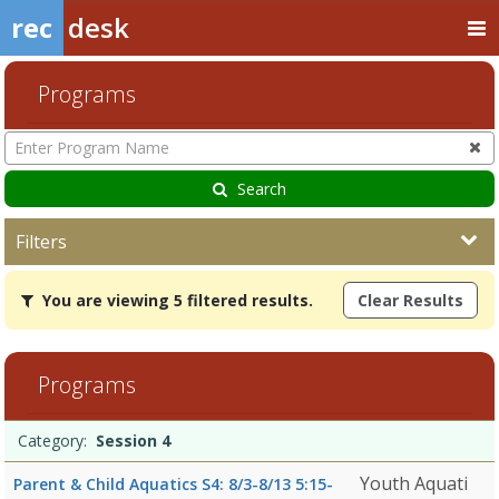
rec
desk
Programs
Enter
Program
Name
Search
Filters
You
You are viewing 5 filtered results.
Clear Results
are
viewing
5
filtered
Programs
results.Session
47/27/2026Dates:Days:Ages:Grades:Openings:Remaining:8/3/2026
Programs
10:15
Date
Day
Age
Grade
Openings
Remaining
Action
Category:
Session 4
list
AMDates:Days:Ages:Grades:Openings:Remaining:7/27/2026Dates:Day
Youth Aquati
Parent & Child Aquatics S4: 8/3-8/13 5:15-