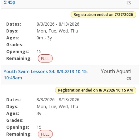
5:45p
cs
Registration ended on
7/27/2026
Selected
Dates:
8/3/2026 - 8/13/2026
Date
Day
Age
Grade
Openings
Remaining
Action
Program
Days:
Mon, Tue, Wed, Thu
Details
Ages:
0m - 3y
Grades:
Openings:
15
Remaining:
FULL
Youth Aquati
Youth Swim Lessons S4: 8/3-8/13 10:15-
10:45am
cs
Registration ended on
8/3/2026 10:15 AM
Selected
Dates:
8/3/2026 - 8/13/2026
Date
Day
Age
Grade
Openings
Remaining
Action
Program
Days:
Mon, Tue, Wed, Thu
Details
Ages:
3y
Grades:
Openings:
15
Remaining:
FULL